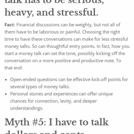
heavy, and stressful.
Fact
: Financial discussions can be weighty, but not all of
them have to be laborious or painful. Choosing the right
time to have these conversations can make for less stressful
money talks. So can thoughtful entry points. In fact, how you
start a money talk can set the tone, possibly kicking off the
conversation on a more positive and productive note. To
that end:
Open-ended questions can be effective kick-off points for
several types of money talks.
Personal stories and experiences can offer unique
chances for connection, levity, and deeper
understandings.
Myth #5: I have to talk