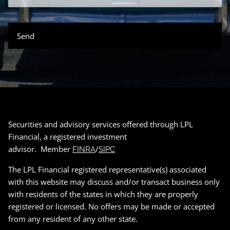
Securities and advisory services offered through LPL
Financial, a registered investment
advisor. Member
/
FINRA
SIPC
The LPL Financial registered representative(s) associated
with this website may discuss and/or transact business only
with residents of the states in which they are properly
registered or licensed. No offers may be made or accepted
from any resident of any other state.