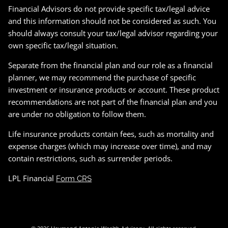
Financial Advisors do not provide specific tax/legal advice
and this information should not be considered as such. You
should always consult your tax/legal advisor regarding your
own specific tax/legal situation.
Separate from the financial plan and our role as a financial
planner, we may recommend the purchase of specific
investment or insurance products or account. These product
recommendations are not part of the financial plan and you
are under no obligation to follow them.
Life insurance products contain fees, such as mortality and
expense charges (which may increase over time), and may
contain restrictions, such as surrender periods.
LPL Financial
Form CRS