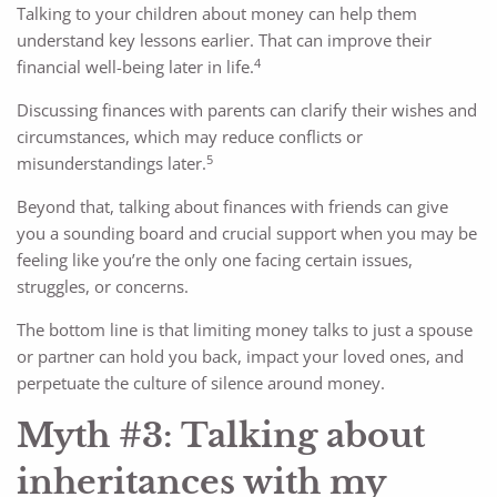
Talking to your children about money can help them
understand key lessons earlier. That can improve their
4
financial well-being later in life.
Discussing finances with parents can clarify their wishes and
circumstances, which may reduce conflicts or
5
misunderstandings later.
Beyond that, talking about finances with friends can give
you a sounding board and crucial support when you may be
feeling like you’re the only one facing certain issues,
struggles, or concerns.
The bottom line is that limiting money talks to just a spouse
or partner can hold you back, impact your loved ones, and
perpetuate the culture of silence around money.
Myth #3: Talking about
inheritances with my