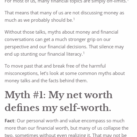
For most of us, many financial topics are simply off-limits.
That means that many of us are not discussing money as
1
much as we probably should be.
Without those talks, myths about money and financial
conversations can get a much stronger grip on our
perspective and our financial decisions. That silence may
1
end up stunting our financial literacy.
To move past that and break free of the harmful
misconceptions, let’s look at some common myths about
money talks and the facts behind them.
Myth #1: My net worth
defines my self-worth.
Fact
: Our personal worth and value encompass so much
more than our financial worth, but many of us collapse the
two, sometimes without even realizing it. That may not be