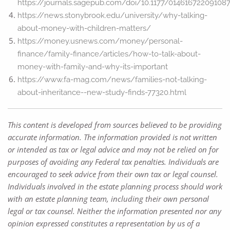
https://journals.sagepub.com/doi/10.1177/01461672209108
https://news.stonybrook.edu/university/why-talking-
about-money-with-children-matters/
https://money.usnews.com/money/personal-
finance/family-finance/articles/how-to-talk-about-
money-with-family-and-why-its-important
https://www.fa-mag.com/news/families-not-talking-
about-inheritance--new-study-finds-77320.html
This content is developed from sources believed to be providing
accurate information. The information provided is not written
or intended as tax or legal advice and may not be relied on for
purposes of avoiding any Federal tax penalties. Individuals are
encouraged to seek advice from their own tax or legal counsel.
Individuals involved in the estate planning process should work
with an estate planning team, including their own personal
legal or tax counsel. Neither the information presented nor any
opinion expressed constitutes a representation by us of a