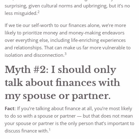
surprising, given cultural norms and upbringing, but it’s no
2
less misguided.
If we tie our self-worth to our finances alone, we’re more
likely to prioritize money and money-making endeavors
over everything else, including life-enriching experiences
and relationships. That can make us far more vulnerable to
3
isolation and disconnection.
Myth #2: I should only
talk about finances with
my spouse or partner.
Fact
: If you’re talking about finance at all, you’re most likely
to do so with a spouse or partner — but that does not mean
your spouse or partner is the only person that’s important to
1
discuss finance with.