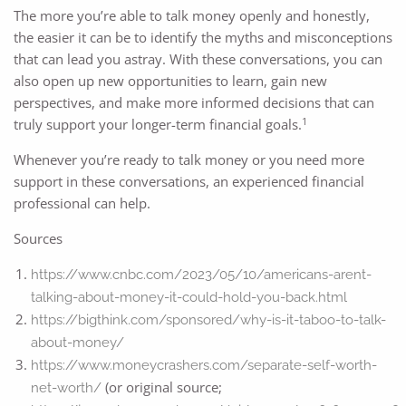
The more you’re able to talk money openly and honestly,
the easier it can be to identify the myths and misconceptions
that can lead you astray. With these conversations, you can
also open up new opportunities to learn, gain new
perspectives, and make more informed decisions that can
1
truly support your longer-term financial goals.
Whenever you’re ready to talk money or you need more
support in these conversations, an experienced financial
professional can help.
Sources
https://www.cnbc.com/2023/05/10/americans-arent-
talking-about-money-it-could-hold-you-back.html
https://bigthink.com/sponsored/why-is-it-taboo-to-talk-
about-money/
https://www.moneycrashers.com/separate-self-worth-
(or original source;
net-worth/