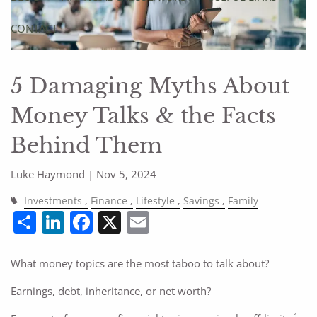
CONTACT
5 Damaging Myths About
Money Talks & the Facts
Behind Them
Luke Haymond |
Nov 5, 2024
Investments
Finance
Lifestyle
Savings
Family
Share
LinkedIn
Facebook
X
Email
What money topics are the most taboo to talk about?
Earnings, debt, inheritance, or net worth?
1