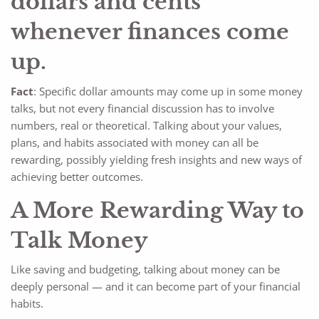
dollars and cents
whenever finances come
up.
Fact
: Specific dollar amounts may come up in some money
talks, but not every financial discussion has to involve
numbers, real or theoretical. Talking about your values,
plans, and habits associated with money can all be
rewarding, possibly yielding fresh insights and new ways of
achieving better outcomes.
A More Rewarding Way to
Talk Money
Like saving and budgeting, talking about money can be
deeply personal — and it can become part of your financial
habits.