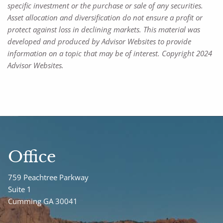
specific investment or the purchase or sale of any securities.
Asset allocation and diversification do not ensure a profit or
protect against loss in declining markets. This material was
developed and produced by Advisor Websites to provide
information on a topic that may be of interest. Copyright 2024
Advisor Websites.
Office
759 Peachtree Parkway
Suite 1
Cumming GA 30041