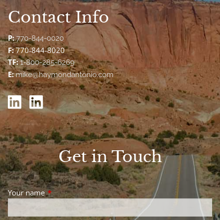
Contact Info
P:
770-844-0020
F:
770-844-8020
TF:
1-800-285-6269
E:
mike@haymondantonio.com
Get in Touch
Your name
This field is required.