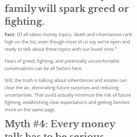
family will spark greed or
fighting.
Fact
: Of all taboo money topics, death and inheritances rank
high on the list, even though most of us say we’re open and
6
ready to talk about these topics with our loved ones.
Fears of greed, fighting, and potentially uncomfortable
conversations can be all factors here.
Still, the truth is talking about inheritances and estates can
clear the air, eliminating future surprises and reducing
uncertainties. That could actually minimize the risk of future
fighting, establishing clear expectations and getting families
more on the same page.
Myth #4: Every money
talk has to be serious,