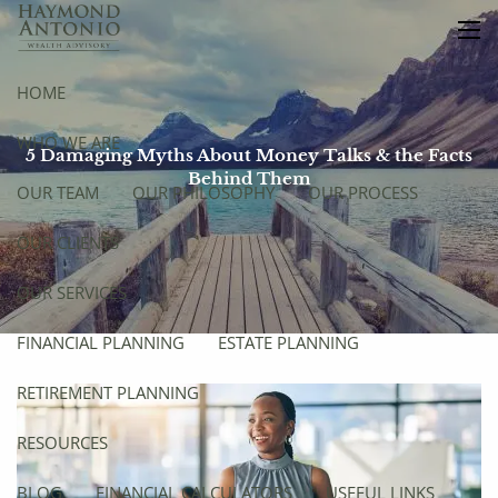
Skip to main content
men
HOME
WHO WE ARE
5 Damaging Myths About Money Talks & the Facts
Behind Them
OUR TEAM
OUR PHILOSOPHY
OUR PROCESS
OUR CLIENTS
OUR SERVICES
FINANCIAL PLANNING
ESTATE PLANNING
RETIREMENT PLANNING
RESOURCES
BLOG
FINANCIAL CALCULATORS
USEFUL LINKS