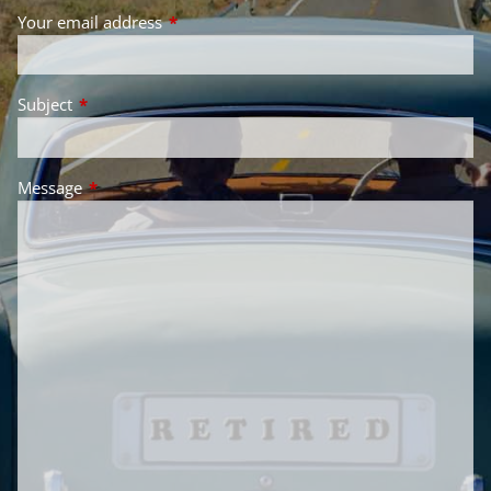
Your email address
This field is required.
Subject
This field is required.
Message
This field is required.