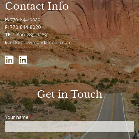
Contact Info
P:
770-844-0020
F:
770-844-8020
TF:
1-800-285-6269
E:
mike@haymondantonio.com
Get in Touch
Your name
This field is required.