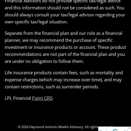
Financial Advisors do not provide specific tax/legal advice
and this information should not be considered as such. You
should always consult your tax/legal advisor regarding your
own specific tax/legal situation.
Separate from the financial plan and our role as a financial
planner, we may recommend the purchase of specific
investment or insurance products or account. These product
recommendations are not part of the financial plan and you
are under no obligation to follow them.
Life insurance products contain fees, such as mortality and
expense charges (which may increase over time), and may
contain restrictions, such as surrender periods.
LPL Financial
Form CRS
© 2026 Haymond Antonio Wealth Advisory. All rights reserved.