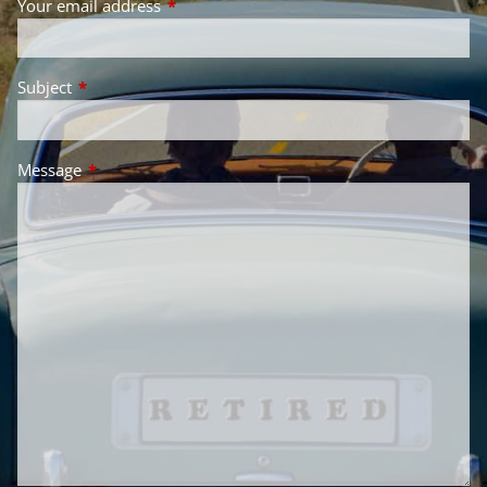
Your email address
This field is required.
Subject
This field is required.
Message
This field is required.