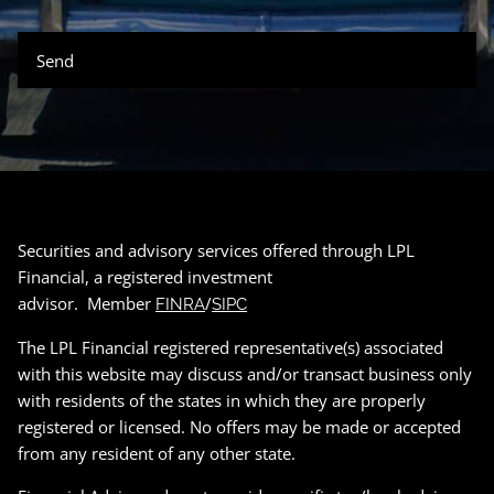
Securities and advisory services offered through LPL
Financial, a registered investment
advisor. Member
/
FINRA
SIPC
The LPL Financial registered representative(s) associated
with this website may discuss and/or transact business only
with residents of the states in which they are properly
registered or licensed. No offers may be made or accepted
from any resident of any other state.