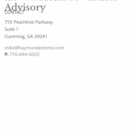
Advisory
CONTACT
759 Peachtree Parkway
Suite 1
Cumming
,
GA
30041
mike@haymondantonio.com
P:
770-844-0020