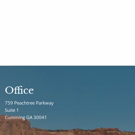
Office
759 Peachtree Parkway
Suite 1
Cumming GA 30041