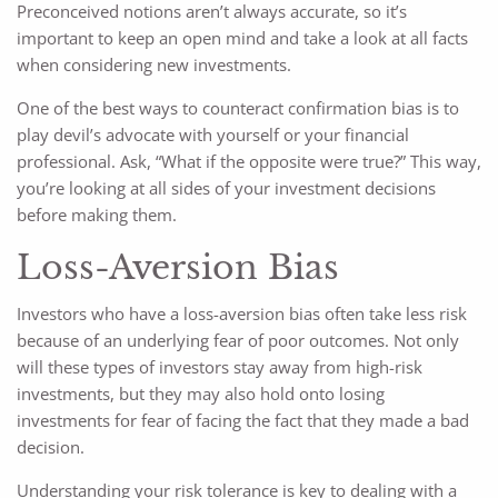
Preconceived notions aren’t always accurate, so it’s
important to keep an open mind and take a look at all facts
when considering new investments.
One of the best ways to counteract confirmation bias is to
play devil’s advocate with yourself or your financial
professional. Ask, “What if the opposite were true?” This way,
you’re looking at all sides of your investment decisions
before making them.
Loss-Aversion Bias
Investors who have a loss-aversion bias often take less risk
because of an underlying fear of poor outcomes. Not only
will these types of investors stay away from high-risk
investments, but they may also hold onto losing
investments for fear of facing the fact that they made a bad
decision.
Understanding your risk tolerance is key to dealing with a