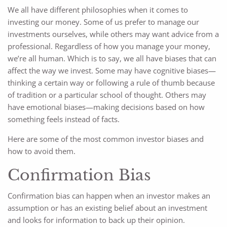
We all have different philosophies when it comes to
investing our money. Some of us prefer to manage our
investments ourselves, while others may want advice from a
professional. Regardless of how you manage your money,
we’re all human. Which is to say, we all have biases that can
affect the way we invest. Some may have cognitive biases—
thinking a certain way or following a rule of thumb because
of tradition or a particular school of thought. Others may
have emotional biases—making decisions based on how
something feels instead of facts.
Here are some of the most common investor biases and
how to avoid them.
Confirmation Bias
Confirmation bias can happen when an investor makes an
assumption or has an existing belief about an investment
and looks for information to back up their opinion.