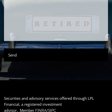
Securities and advisory services offered through LPL
Financial, a registered investment
advisor. Member
/
FINRA
SIPC