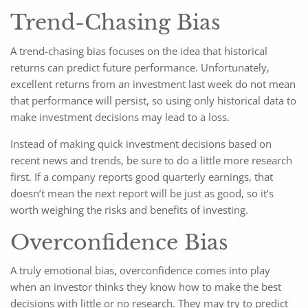
Trend-Chasing Bias
A trend-chasing bias focuses on the idea that historical
returns can predict future performance. Unfortunately,
excellent returns from an investment last week do not mean
that performance will persist, so using only historical data to
make investment decisions may lead to a loss.
Instead of making quick investment decisions based on
recent news and trends, be sure to do a little more research
first. If a company reports good quarterly earnings, that
doesn’t mean the next report will be just as good, so it’s
worth weighing the risks and benefits of investing.
Overconfidence Bias
A truly emotional bias, overconfidence comes into play
when an investor thinks they know how to make the best
decisions with little or no research. They may try to predict