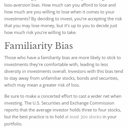
loss-aversion bias. How much can you afford to lose and
how much are you willing to lose when it comes to your
investments? By deciding to invest, you’re accepting the risk
that you may lose money, but it’s up to you to decide just
how much risk you’re willing to take.
Familiarity Bias
Those who have a familiarity bias are more likely to stick to
investments they’re comfortable with, leading to less
diversity in investments overall. Investors with this bias tend
to stay away from unfamiliar stocks, bonds and securities,
which may mean a greater risk of loss.
Be sure to make a concerted effort to cast a wider net when
investing. The U.S. Securities and Exchange Commission
reports that the average investor holds three to four stocks,
but the best practice is to hold
in your
at least 300 stocks
portfolio.