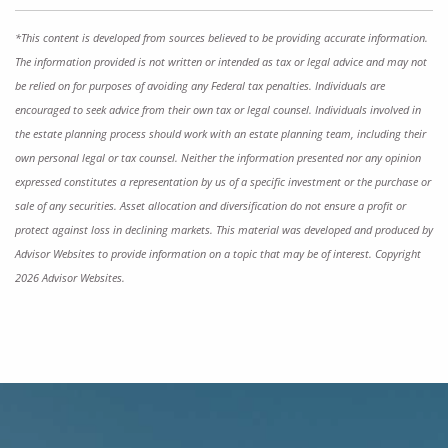
*This content is developed from sources believed to be providing accurate information.
The information provided is not written or intended as tax or legal advice and may not
be relied on for purposes of avoiding any Federal tax penalties. Individuals are
encouraged to seek advice from their own tax or legal counsel. Individuals involved in
the estate planning process should work with an estate planning team, including their
own personal legal or tax counsel. Neither the information presented nor any opinion
expressed constitutes a representation by us of a specific investment or the purchase or
sale of any securities. Asset allocation and diversification do not ensure a profit or
protect against loss in declining markets. This material was developed and produced by
Advisor Websites to provide information on a topic that may be of interest. Copyright
2026 Advisor Websites.