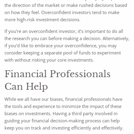
the direction of the market or make rushed decisions based
on how they feel. Overconfident investors tend to make
more high-risk investment decisions.
If you’re an overconfident investor, it’s important to do all
the research you can before making a decision. Alternatively,
if you’d like to embrace your overconfidence, you may
consider keeping a separate pool of funds to experiment
with without risking your core investments.
Financial Professionals
Can Help
While we all have our biases, financial professionals have
the tools and experience to minimize the impact of these
biases on investments. Having a third party involved in
guiding your financial decision-making process can help
keep you on track and investing efficiently and effectively.