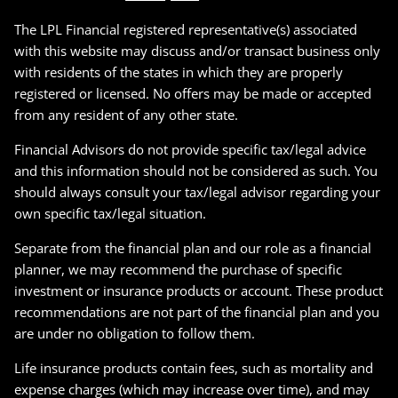
The LPL Financial registered representative(s) associated
with this website may discuss and/or transact business only
with residents of the states in which they are properly
registered or licensed. No offers may be made or accepted
from any resident of any other state.
Financial Advisors do not provide specific tax/legal advice
and this information should not be considered as such. You
should always consult your tax/legal advisor regarding your
own specific tax/legal situation.
Separate from the financial plan and our role as a financial
planner, we may recommend the purchase of specific
investment or insurance products or account. These product
recommendations are not part of the financial plan and you
are under no obligation to follow them.
Life insurance products contain fees, such as mortality and
expense charges (which may increase over time), and may