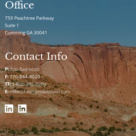
Office
759 Peachtree Parkway
Suite 1
Cumming GA 30041
Contact Info
P:
770-844-0020
F:
770-844-8020
TF:
1-800-285-6269
E:
mike@haymondantonio.com