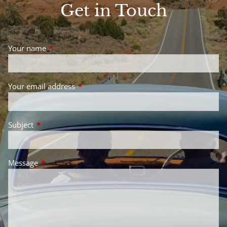
Get in Touch
Your name
This field is required.
Your email address
This field is required.
Subject
This field is required.
Message
This field is required.