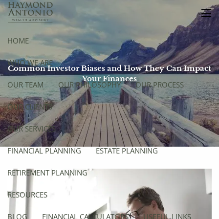
Skip to main content
men
HOME
WHO WE ARE
Common Investor Biases and How They Can Impact
Your Finances
OUR TEAM
OUR PHILOSOPHY
OUR PROCESS
OUR CLIENTS
OUR SERVICES
FINANCIAL PLANNING
ESTATE PLANNING
RETIREMENT PLANNING
RESOURCES
BLOG
FINANCIAL CALCULATORS
USEFUL LINKS