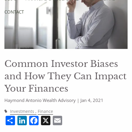
CONTACT
Common Investor Biases
and How They Can Impact
Your Finances
Haymond Antonio Wealth Advisory |
Jan 4, 2021
Investments
Finance
Share
LinkedIn
Facebook
X
Email