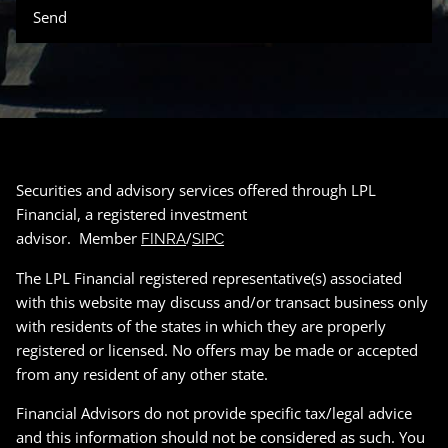
Securities and advisory services offered through LPL
Financial, a registered investment
advisor. Member
/
FINRA
SIPC
The LPL Financial registered representative(s) associated
with this website may discuss and/or transact business only
with residents of the states in which they are properly
registered or licensed. No offers may be made or accepted
from any resident of any other state.
Financial Advisors do not provide specific tax/legal advice
and this information should not be considered as such. You