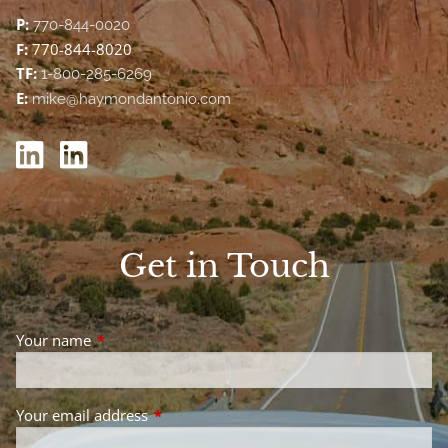
P:
770-844-0020
F:
770-844-8020
TF:
1-800-285-6269
E:
mike@haymondantonio.com
Get in Touch
Your name
This field is required.
Your email address
This field is required.