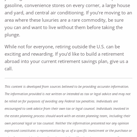
gasoline, convenience stores on every corner, a large house
and yard, and central air conditioning. If you’re moving to an
area where these luxuries are a rare commodity, be sure
you can and want to live without them before taking the
plunge.
While not for everyone, retiring outside the U.S. can be
exciting and rewarding. If you’d like to build a retirement
abroad into your current retirement savings plan, give us a
call.
This content is developed from sources believed to be providing accurate information.
The information provided is not written or intended as tax or legal advice and may not
be relied on for purposes of avoiding any Federal tax penalties. Individuals are
encouraged to seek advice from their own tax or legal counsel. Individuals involved in
the estate planning process should work with an estate planning team, including their
own personal legal or tax counsel. Neither the information presented nor any opinion
expressed constitutes a representation by us of a specific investment or the purchase or