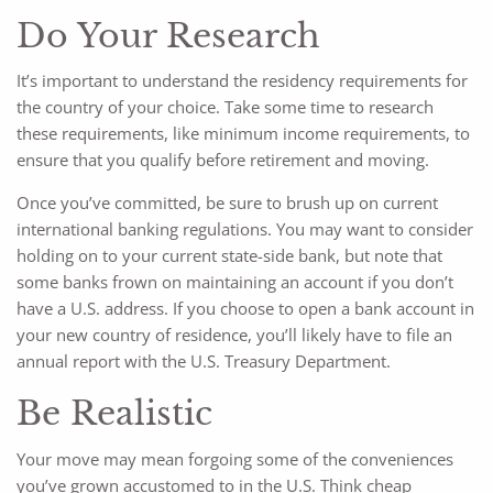
Do Your Research
It’s important to understand the residency requirements for
the country of your choice. Take some time to research
these requirements, like minimum income requirements, to
ensure that you qualify before retirement and moving.
Once you’ve committed, be sure to brush up on current
international banking regulations. You may want to consider
holding on to your current state-side bank, but note that
some banks frown on maintaining an account if you don’t
have a U.S. address. If you choose to open a bank account in
your new country of residence, you’ll likely have to file an
annual report with the U.S. Treasury Department.
Be Realistic
Your move may mean forgoing some of the conveniences
you’ve grown accustomed to in the U.S. Think cheap