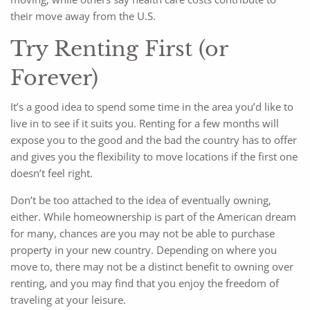
their move away from the U.S.
Try Renting First (or
Forever)
It’s a good idea to spend some time in the area you’d like to
live in to see if it suits you. Renting for a few months will
expose you to the good and the bad the country has to offer
and gives you the flexibility to move locations if the first one
doesn’t feel right.
Don’t be too attached to the idea of eventually owning,
either. While homeownership is part of the American dream
for many, chances are you may not be able to purchase
property in your new country. Depending on where you
move to, there may not be a distinct benefit to owning over
renting, and you may find that you enjoy the freedom of
traveling at your leisure.