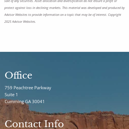
sale of any securities. Asset allocation and diversification do not ensure a profit or
protect against loss in declining markets. This material was developed and produced by
Advisor Websites to provide information on a topic that may be of interest. Copyright
2025 Advisor Websites.
Office
759 Peachtree Parkway
Suite 1
Cumming GA 30041
Contact Info