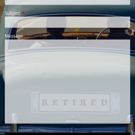
Subject
This field is required.
Message
This field is required.