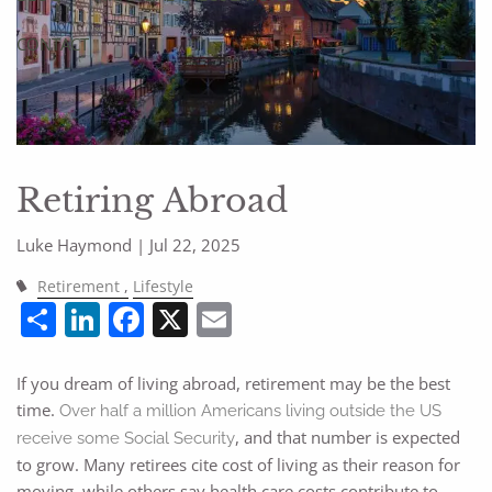
CONTACT
Retiring Abroad
Luke Haymond |
Jul 22, 2025
Retirement
Lifestyle
Share
LinkedIn
Facebook
X
Email
If you dream of living abroad, retirement may be the best
time.
Over half a million Americans living outside the US
, and that number is expected
receive some Social Security
to grow. Many retirees cite cost of living as their reason for
moving, while others say health care costs contribute to