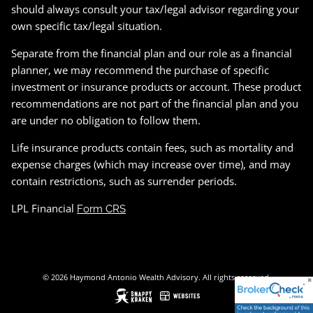
should always consult your tax/legal advisor regarding your
own specific tax/legal situation.
Separate from the financial plan and our role as a financial
planner, we may recommend the purchase of specific
investment or insurance products or account. These product
recommendations are not part of the financial plan and you
are under no obligation to follow them.
Life insurance products contain fees, such as mortality and
expense charges (which may increase over time), and may
contain restrictions, such as surrender periods.
LPL Financial
Form CRS
© 2026 Haymond Antonio Wealth Advisory. All rights reserved.