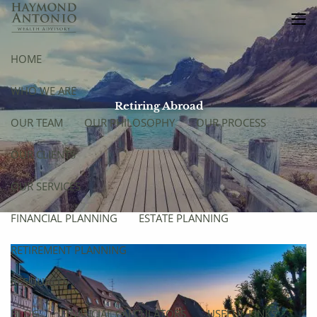
Skip to main content
men
HOME
WHO WE ARE
Retiring Abroad
OUR TEAM
OUR PHILOSOPHY
OUR PROCESS
OUR CLIENTS
OUR SERVICES
FINANCIAL PLANNING
ESTATE PLANNING
RETIREMENT PLANNING
RESOURCES
BLOG
FINANCIAL CALCULATORS
USEFUL LINKS