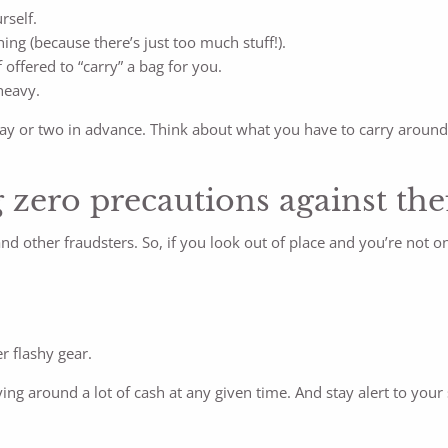
rself.
ing (because there’s just too much stuff!).
offered to “carry” a bag for you.
heavy.
t a day or two in advance. Think about what you have to carry ar
 zero precautions against the
d other fraudsters. So, if you look out of place and you’re not on
r flashy gear.
ying around a lot of cash at any given time. And stay alert to you