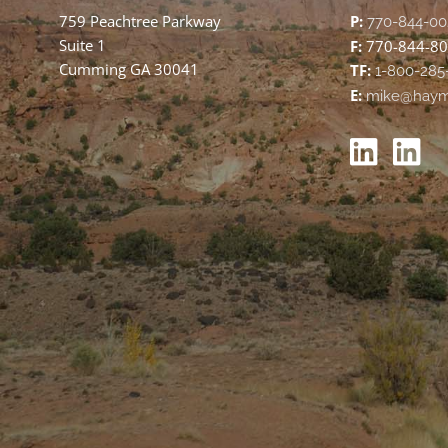
759 Peachtree Parkway
P:
770-844-00
Suite 1
F:
770-844-8
Cumming GA 30041
TF:
1-800-285
E:
mike@haym