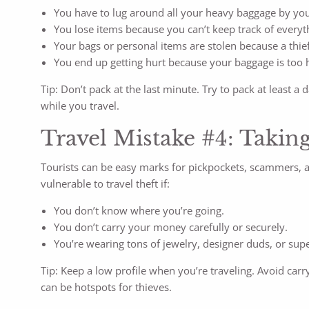
You have to lug around all your heavy baggage by you
You lose items because you can’t keep track of everyth
Your bags or personal items are stolen because a thief 
You end up getting hurt because your baggage is too 
Tip: Don’t pack at the last minute. Try to pack at leas
while you travel.
Travel Mistake #4: Taking
Tourists can be easy marks for pickpockets, scammers, an
vulnerable to travel theft if:
You don’t know where you’re going.
You don’t carry your money carefully or securely.
You’re wearing tons of jewelry, designer duds, or supe
Tip: Keep a low profile when you’re traveling. Avoid carr
can be hotspots for thieves.