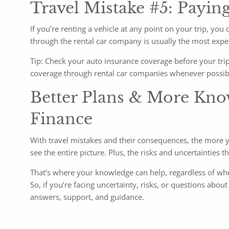
Travel Mistake #5: Paying
If you’re renting a vehicle at any point on your trip, y
through the rental car company is usually the most expe
Tip: Check your auto insurance coverage before your trip t
coverage through rental car companies whenever possib
Better Plans & More Kno
Finance
With travel mistakes and their consequences, the more yo
see the entire picture. Plus, the risks and uncertainties
That’s where your knowledge can help, regardless of whet
So, if you’re facing uncertainty, risks, or questions abou
answers, support, and guidance.