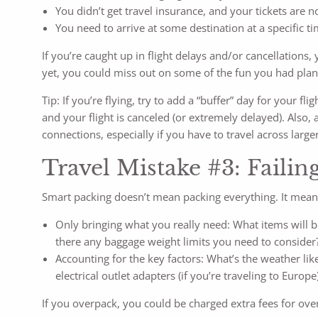
You didn’t get travel insurance, and your tickets are 
You need to arrive at some destination at a specific tim
If you’re caught up in flight delays and/or cancellations, 
yet, you could miss out on some of the fun you had plan
Tip: If you’re flying, try to add a “buffer” day for your f
and your flight is canceled (or extremely delayed). Also,
connections, especially if you have to travel across larger
Travel Mistake #3: Failin
Smart packing doesn’t mean packing everything. It mean
Only bringing what you really need: What items will be
there any baggage weight limits you need to consider?
Accounting for the key factors: What’s the weather li
electrical outlet adapters (if you’re traveling to Eur
If you overpack, you could be charged extra fees for over