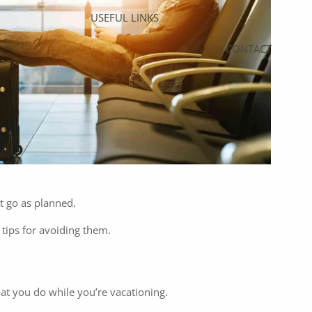
USEFUL LINKS
CONTACT
’t go as planned.
 tips for avoiding them.
at you do while you’re vacationing.