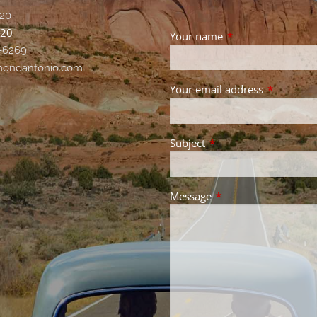
20
020
Your name
This field is requir
-6269
ondantonio.com
Your email address
This field 
Subject
This field is required.
Message
This field is required.