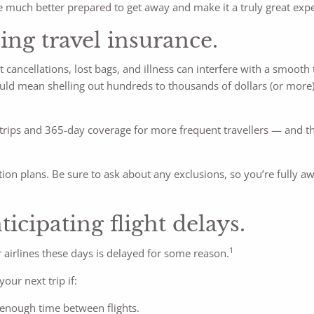
 much better prepared to get away and make it a truly great expe
ing travel insurance.
t cancellations, lost bags, and illness can interfere with a smooth 
ould mean shelling out hundreds to thousands of dollars (or more)
e trips and 365-day coverage for more frequent travellers — and th
ion plans. Be sure to ask about any exclusions, so you’re fully a
icipating flight delays.
1
 airlines these days is delayed for some reason.
our next trip if:
 enough time between flights.