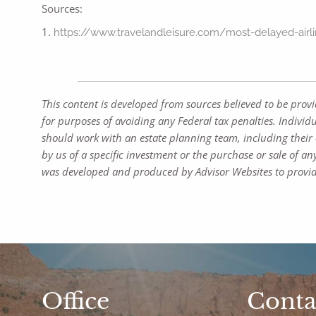
Sources:
1.
https://www.travelandleisure.com/most-delayed-airl
This content is developed from sources believed to be prov
for purposes of avoiding any Federal tax penalties. Individ
should work with an estate planning team, including their 
by us of a specific investment or the purchase or sale of any
was developed and produced by Advisor Websites to provide
Office
Conta