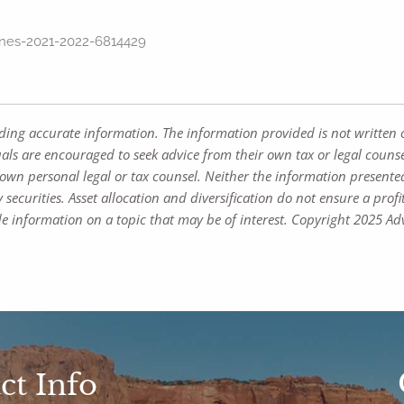
ines-2021-2022-6814429
iding accurate information. The information provided is not written 
uals are encouraged to seek advice from their own tax or legal counse
own personal legal or tax counsel. Neither the information presente
 securities. Asset allocation and diversification do not ensure a profi
 information on a topic that may be of interest. Copyright 2025 Adv
ct Info