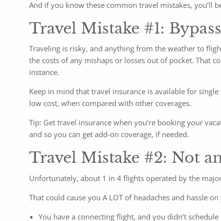
And if you know these common travel mistakes, you’ll be
Travel Mistake #1: Bypass
Traveling is risky, and anything from the weather to fligh
the costs of any mishaps or losses out of pocket. That c
instance.
Keep in mind that travel insurance is available for singl
low cost, when compared with other coverages.
Tip: Get travel insurance when you’re booking your vacat
and so you can get add-on coverage, if needed.
Travel Mistake #2: Not ant
Unfortunately, about 1 in 4 flights operated by the major
That could cause you A LOT of headaches and hassle on y
You have a connecting flight, and you didn’t schedule