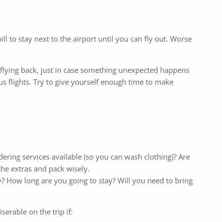
ill to stay next to the airport until you can fly out. Worse
for flying back, just in case something unexpected happens
us flights. Try to give yourself enough time to make
dering services available (so you can wash clothing)? Are
the extras and pack wisely.
y? How long are you going to stay? Will you need to bring
erable on the trip if: