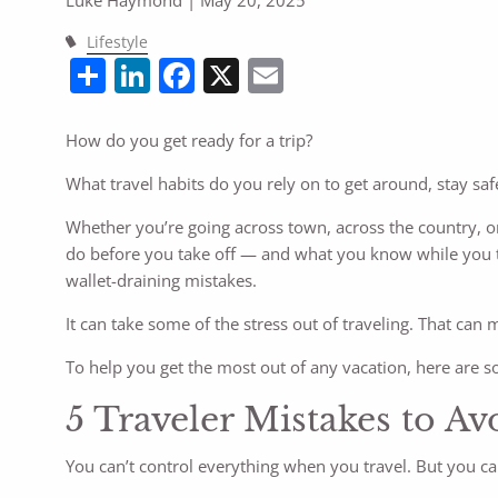
Lifestyle
Share
LinkedIn
Facebook
X
Email
How do you get ready for a trip?
What travel habits do you rely on to get around, stay safe
Whether you’re going across town, across the country, or
do before you take off — and what you know while you t
wallet-draining mistakes.
It can take some of the stress out of traveling. That can
To help you get the most out of any vacation, here are 
5 Traveler Mistakes to Av
You can’t control everything when you travel. But you 