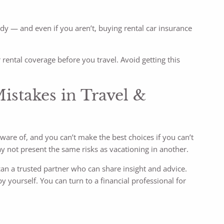
dy — and even if you aren’t, buying rental car insurance
r rental coverage before you travel. Avoid getting this
stakes in Travel &
ware of, and you can’t make the best choices if you can’t
ay not present the same risks as vacationing in another.
can a trusted partner who can share insight and advice.
by yourself. You can turn to a financial professional for