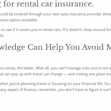
 for rental car insurance.
ou could be covered through your own auto insurance provider alrea
nsive option available.
o see if it covers you in rental cars. If it doesn’t, shop around fo
le.
wledge Can Help You Avoid Mi
u know, the better. After all, you can’t manage risks you’re not a
 that can pop up with travel can change — and visiting one place m
her you’re planning travel or focusing on your financial life. So 
t any aspect of finance, remember, you don’t have to figure it out 