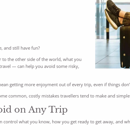
, and still have fun?
 to the other side of the world, what you
ravel — can help you avoid some risky,
 mean getting more enjoyment out of every trip, even if things don
some common, costly mistakes travellers tend to make and simple
oid on Any Trip
can control what you know, how you get ready to get away, and wh