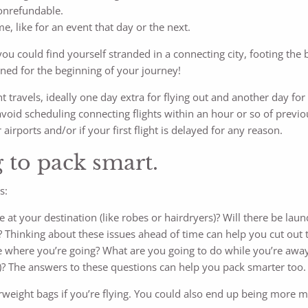
nonrefundable.
e, like for an event that day or the next.
you could find yourself stranded in a connecting city, footing the b
ned for the beginning of your journey!
light travels, ideally one day extra for flying out and another day 
 avoid scheduling connecting flights within an hour or so of previo
 airports and/or if your first flight is delayed for any reason.
g to pack smart.
s:
 at your destination (like robes or hairdryers)? Will there be laun
 Thinking about these issues ahead of time can help you cut out 
ke where you’re going? What are you going to do while you’re awa
ope)? The answers to these questions can help you pack smarter too.
weight bags if you’re flying. You could also end up being more mis