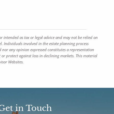
or intended as tax or legal advice and may not be relied on
l. Individuals involved in the estate planning process
d nor any opinion expressed constitutes a representation
t or protect against loss in declining markets. This material
isor Websites.
Get in Touch