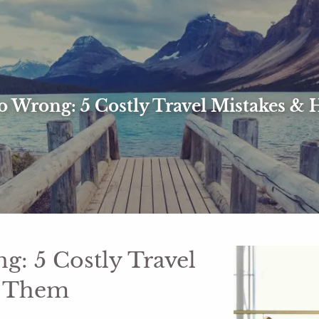
 Wrong: 5 Costly Travel Mistakes &
: 5 Costly Travel
d Them