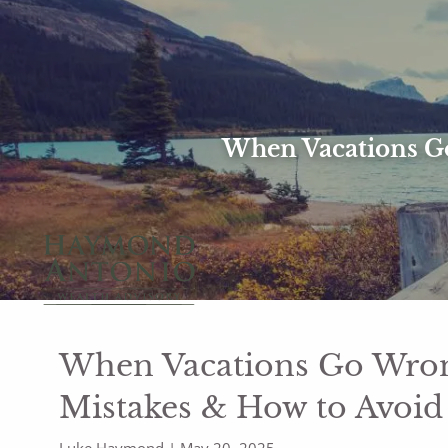
Skip to main content
When Vacations Go
When Vacations Go Wrong
Mistakes & How to Avoi
Luke Haymond |
May 20, 2025