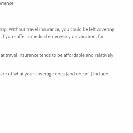
rience.
trip. Without travel insurance, you could be left covering
 if you suffer a medical emergency on vacation, for
at travel insurance tends to be affordable and relatively
ware of what your coverage does (and doesn’t) include