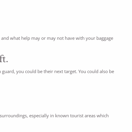
ound and what help may or may not have with your baggage
ft.
 guard, you could be their next target. You could also be
r surroundings, especially in known tourist areas which