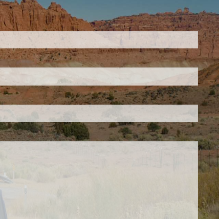
ed.
is required.