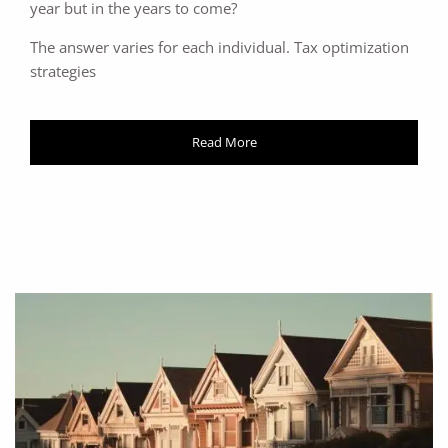
year but in the years to come?
The answer varies for each individual. Tax optimization
strategies
Read More