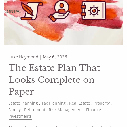
CONTACT
Luke Haymond |
May 6, 2026
The Estate Plan That
Looks Complete on
Paper
Estate Planning
Tax Planning
Real Estate
Property
Family
Retirement
Risk Management
Finance
Investments