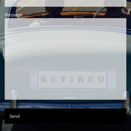
Message
This field is required.