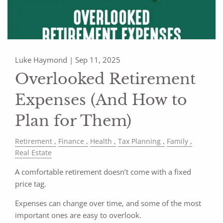
Luke Haymond |
Sep 11, 2025
Overlooked Retirement
Expenses (And How to
Plan for Them)
Retirement
Finance
Health
Tax Planning
Family
Real Estate
A comfortable retirement doesn’t come with a fixed
price tag.
Expenses can change over time, and some of the most
important ones are easy to overlook.