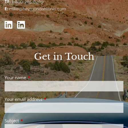
TF:
1-800-285-6269
E:
mike@haymondantonio.com
Get in Touch
Your name
This field is required.
Your email address
This field is required.
Subject
This field is required.