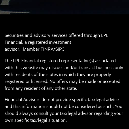
Securities and advisory services offered through LPL
Financial, a registered investment
advisor. Member
/
FINRA
SIPC
The LPL Financial registered representative(s) associated
with this website may discuss and/or transact business only
with residents of the states in which they are properly
registered or licensed. No offers may be made or accepted
from any resident of any other state.
Financial Advisors do not provide specific tax/legal advice
and this information should not be considered as such. You
should always consult your tax/legal advisor regarding your
own specific tax/legal situation.