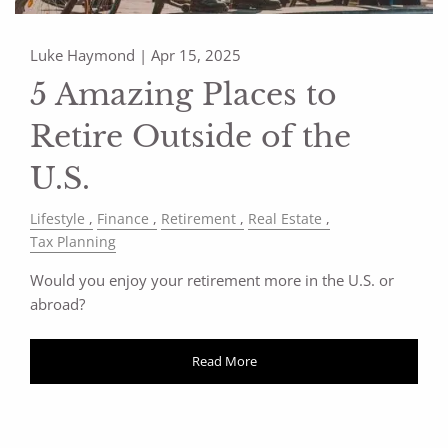
Luke Haymond |
Apr 15, 2025
5 Amazing Places to
Retire Outside of the
U.S.
Lifestyle
Finance
Retirement
Real Estate
Tax Planning
Would you enjoy your retirement more in the U.S. or
abroad?
Read More