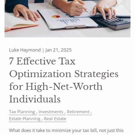
Luke Haymond |
Jan 21, 2025
7 Effective Tax
Optimization Strategies
for High-Net-Worth
Individuals
Tax Planning
Investments
Retirement
Estate Planning
Real Estate
What does it take to minimize your tax bill, not just this