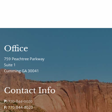
Office
759 Peachtree Parkway
Suite 1
Cumming GA 30041
Contact Info
P:
770-844-0020
F:
770-844-8020