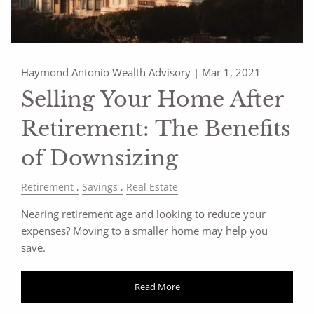
Haymond Antonio Wealth Advisory |
Mar 1, 2021
Selling Your Home After
Retirement: The Benefits
of Downsizing
Retirement
Savings
Real Estate
Nearing retirement age and looking to reduce your
expenses? Moving to a smaller home may help you
save.
Read More