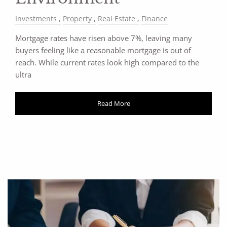
Investments
Property
Real Estate
Finance
Mortgage rates have risen above 7%, leaving many
buyers feeling like a reasonable mortgage is out of
reach. While current rates look high compared to the
ultra
Read More