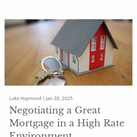
Luke Haymond |
Jan 28, 2025
Negotiating a Great
Mortgage in a High Rate
Environment