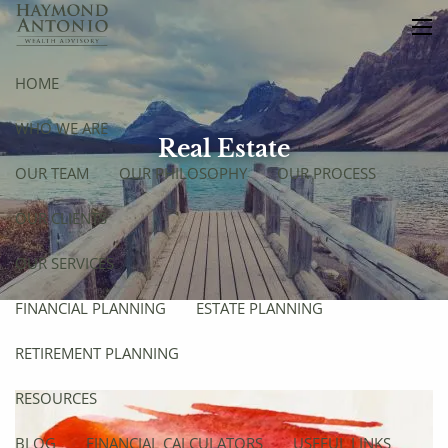
Skip to main content
men
HOME
WHO WE ARE
Real Estate
OUR TEAM
OUR PHILOSOPHY
OUR PROCESS
OUR CLIENTS
OUR SERVICES
FINANCIAL PLANNING
ESTATE PLANNING
RETIREMENT PLANNING
RESOURCES
BLOG
FINANCIAL CALCULATORS
USEFUL LINKS