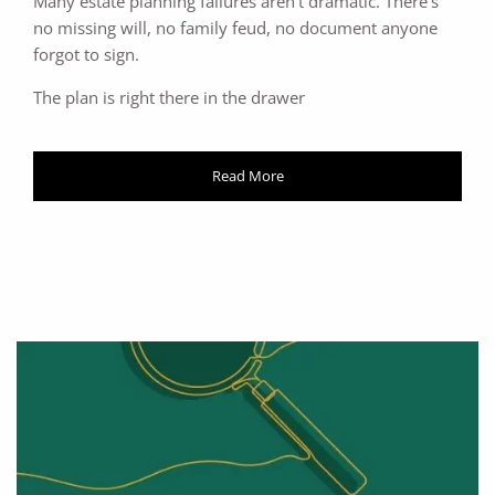
Many estate planning failures aren't dramatic. There's
no missing will, no family feud, no document anyone
forgot to sign.
The plan is right there in the drawer
Read More