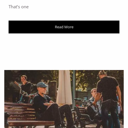
That’s one
Read More